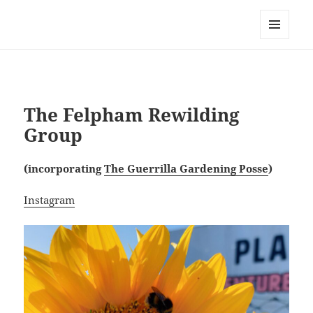
field
MENU
AND
WIDGETS
The Felpham Rewilding
Group
(incorporating
The Guerrilla Gardening Posse
)
Instagram